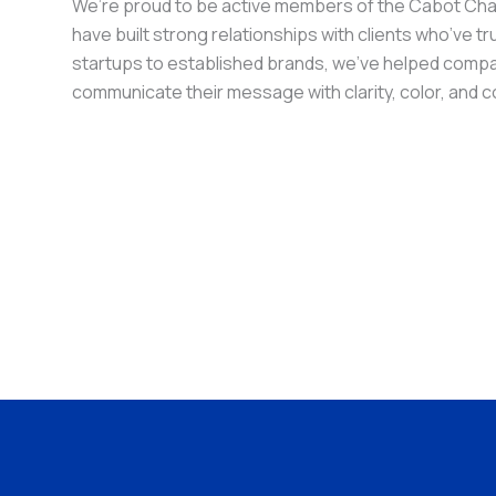
We’re proud to be active members of the Cabot C
have built strong relationships with clients who’ve t
startups to established brands, we’ve helped comp
communicate their message with clarity, color, and 