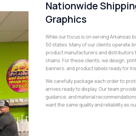
Nationwide Shipping
Graphics
While our focus is on serving Arkansas b
50 states. Many of our clients operate 
product manufacturers and distributors t
chains. For these clients, we design, pri
banners, and product labels ready for ins
We carefully package each order to protec
arrives ready to display. Our team provides
guidance, and material recommendation
want the same quality and reliability as ou