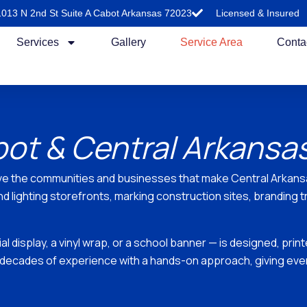
1013 N 2nd St Suite A Cabot Arkansas 72023
Licensed & Insured
Services
Gallery
Service Area
Conta
bot & Central Arkansa
ve the communities and businesses that make Central Arkansas
 lighting storefronts, marking construction sites, branding t
 display, a vinyl wrap, or a school banner — is designed, prin
decades of experience with a hands-on approach, giving every