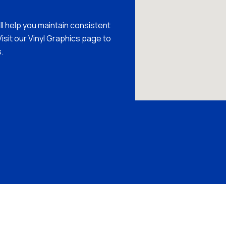
’ll help you maintain consistent
isit our Vinyl Graphics page to
.