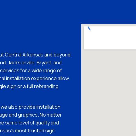
ut Central Arkansas and beyond.
d, Jacksonville, Bryant, and
n services for a wide range of
al installation experience allow
gle sign or a full rebranding
 we also provide installation
nage and graphics. No matter
he same level of quality and
nsas’s most trusted sign