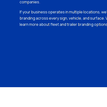
companies.
If your business operates in multiple locations, we
branding across every sign, vehicle, and surface. V
learn more about fleet and trailer branding options