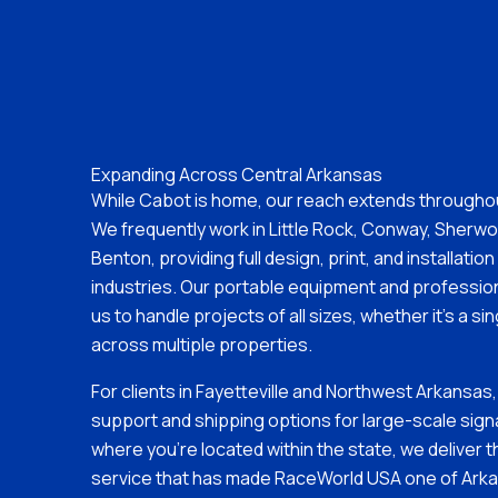
Expanding Across Central Arkansas
While Cabot is home, our reach extends througho
We frequently work in Little Rock, Conway, Sherwoo
Benton, providing full design, print, and installatio
industries. Our portable equipment and profession
us to handle projects of all sizes, whether it’s a sin
across multiple properties.
For clients in Fayetteville and Northwest Arkansas,
support and shipping options for large-scale sig
where you’re located within the state, we deliver t
service that has made RaceWorld USA one of Arka