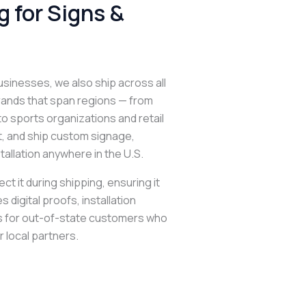
 for Signs &
usinesses, we also ship across all
brands that span regions — from
o sports organizations and retail
nt, and ship custom signage,
tallation anywhere in the U.S.
t it during shipping, ensuring it
 digital proofs, installation
s for out-of-state customers who
r local partners.