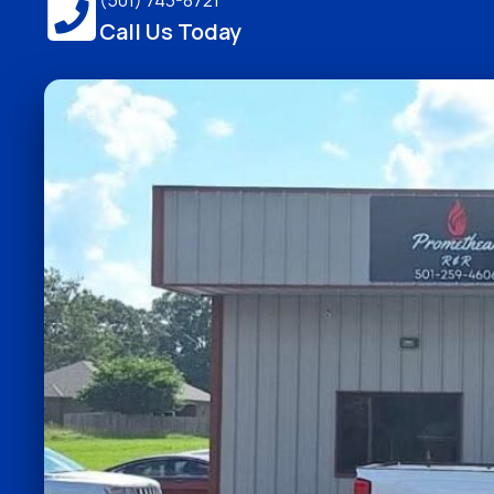
(501) 743-8721
Call Us Today