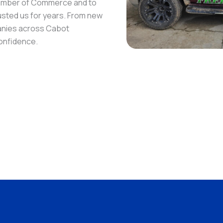
hamber of Commerce and to
rusted us for years. From new
anies across Cabot
confidence.