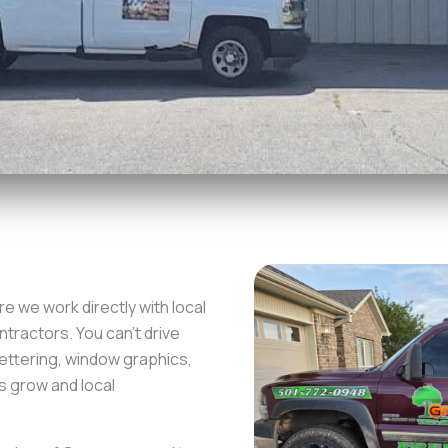
e we work directly with local
tractors. You can’t drive
ettering, window graphics,
s grow and local