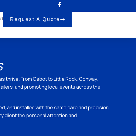
ct
Request A Quote
s
 thrive. From Cabot to Little Rock, Conway,
railers, and promoting local events across the
ted, and installed with the same care and precision
 client the personal attention and