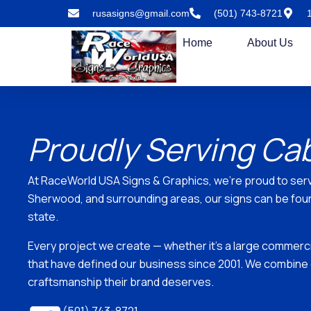
Skip
rusasigns@gmail.com
(501) 743-8721
to
content
Home
About Us
Proudly Serving Ca
At RaceWorld USA Signs & Graphics, we’re proud to ser
Sherwood, and surrounding areas, our signs can be found
state.
Every project we create — whether it’s a large commercial
that have defined our business since 2001. We combine 
craftsmanship their brand deserves.