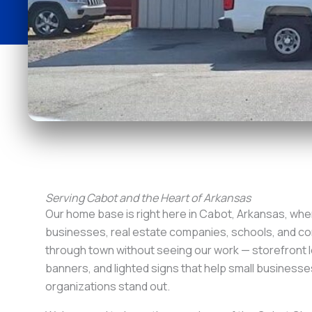
Serving Cabot and the Heart of Arkansas
Our home base is right here in Cabot, Arkansas, wher
businesses, real estate companies, schools, and con
through town without seeing our work — storefront l
banners, and lighted signs that help small businesse
organizations stand out.