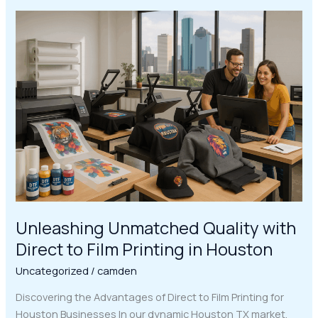
Unleashing
Unmatched
Quality
with
Direct
to
Film
Printing
in
Houston
Unleashing Unmatched Quality with
Direct to Film Printing in Houston
Uncategorized
/
camden
Discovering the Advantages of Direct to Film Printing for
Houston Businesses In our dynamic Houston TX market,