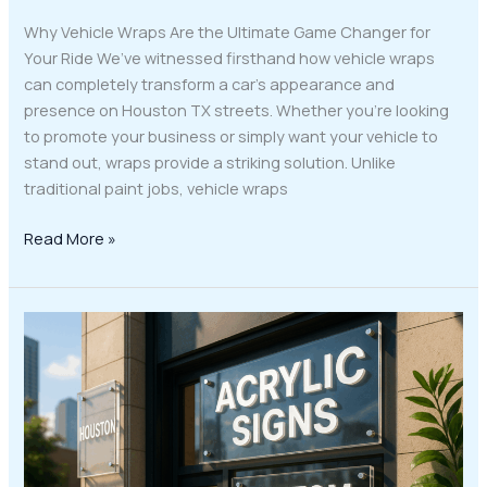
Why Vehicle Wraps Are the Ultimate Game Changer for
Your Ride We’ve witnessed firsthand how vehicle wraps
can completely transform a car’s appearance and
presence on Houston TX streets. Whether you’re looking
to promote your business or simply want your vehicle to
stand out, wraps provide a striking solution. Unlike
traditional paint jobs, vehicle wraps
Read More »
Elevate
Your
Business
Image
with
Custom
Acrylic