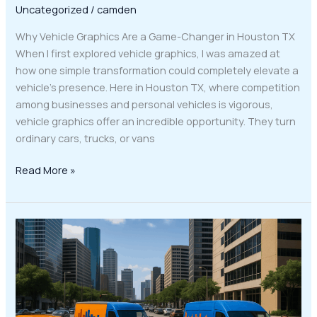
Uncategorized
/
camden
Why Vehicle Graphics Are a Game-Changer in Houston TX
When I first explored vehicle graphics, I was amazed at
how one simple transformation could completely elevate a
vehicle’s presence. Here in Houston TX, where competition
among businesses and personal vehicles is vigorous,
vehicle graphics offer an incredible opportunity. They turn
ordinary cars, trucks, or vans
Read More »
Elevate
Your
Houston
Business
with
Eye-