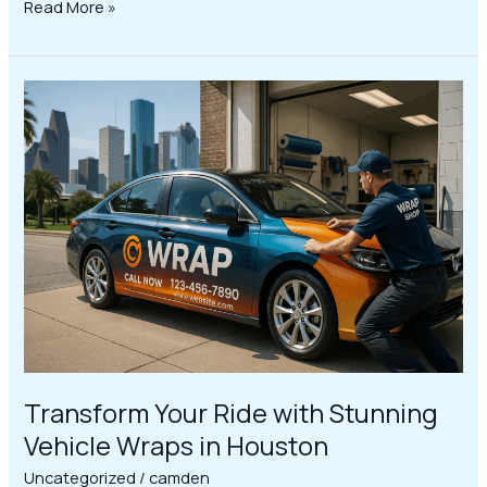
Read More »
Transform
Your
Ride
with
Stunning
Vehicle
Wraps
in
Houston
Transform Your Ride with Stunning
Vehicle Wraps in Houston
Uncategorized
/
camden