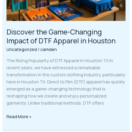
in
Houston
Discover the Game-Changing
Impact of DTF Apparel in Houston
Uncategorized
/
camden
The Rising Popularity of DTF Apparel in Houston TX In
recent years, we have witnessed a remarkable
transformation in the custom clothing industry, particularly
here in Houston TX. Direct to Film (DTF) apparel has quickly
emerged as a game-changing technology that is
reshaping how we create and enjoy personalized
garments. Unlike traditional methods, DTF offers
Read More »