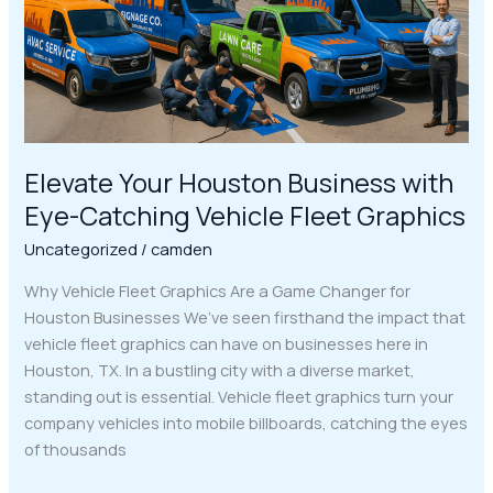
Catching
Vehicle
Fleet
Graphics
Elevate Your Houston Business with
Eye-Catching Vehicle Fleet Graphics
Uncategorized
/
camden
Why Vehicle Fleet Graphics Are a Game Changer for
Houston Businesses We’ve seen firsthand the impact that
vehicle fleet graphics can have on businesses here in
Houston, TX. In a bustling city with a diverse market,
standing out is essential. Vehicle fleet graphics turn your
company vehicles into mobile billboards, catching the eyes
of thousands