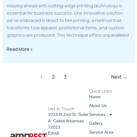
staying ahead with cutting-edge printing technology is
essential for business success. One innovative solution
we’ve embraced is direct to film printing, a method that
transforms how apparel, promotional items, and custom
graphics are produced. This technique offers unparalleled
Read More »
1
2
3
Next
→
Quick Links
Home
About Us
Get In Touch
Services
1013 N 2nd St Suite
A Cabot Arkansas
Gallery
72023
Service Area
Email: