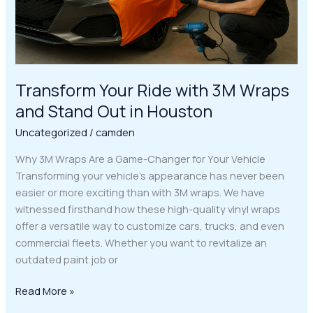
Stand
Out
in
Houston
Transform Your Ride with 3M Wraps
and Stand Out in Houston
Uncategorized
/
camden
Why 3M Wraps Are a Game-Changer for Your Vehicle
Transforming your vehicle’s appearance has never been
easier or more exciting than with 3M wraps. We have
witnessed firsthand how these high-quality vinyl wraps
offer a versatile way to customize cars, trucks, and even
commercial fleets. Whether you want to revitalize an
outdated paint job or
Read More »