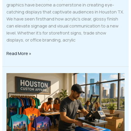
graphics have become a cornerstone in creating eye-
catching displays that captivate audiences in Houston TX.
We have seen firsthand how acrylic’s clear, glossy finish
can elevate signage and visual communication to a new
level. Whether it’s for storefront signs, trade show
displays, or office branding, acrylic
Read More »
Discover
the
Game-
Changing
Impact
of
DTF
Apparel