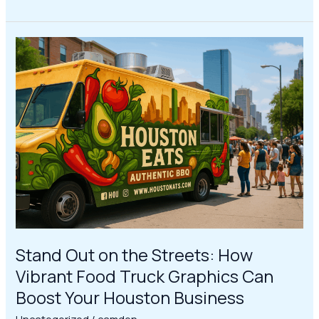
Stand
Out
on
the
Streets:
How
Vibrant
Food
Truck
Graphics
Can
Boost
Your
Stand Out on the Streets: How
Houston
Vibrant Food Truck Graphics Can
Business
Boost Your Houston Business
Uncategorized
/
camden