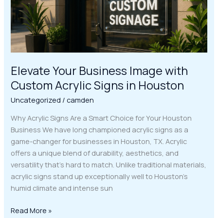
Signs
in
Houston
Elevate Your Business Image with
Custom Acrylic Signs in Houston
Uncategorized
/
camden
Why Acrylic Signs Are a Smart Choice for Your Houston
Business We have long championed acrylic signs as a
game-changer for businesses in Houston, TX. Acrylic
offers a unique blend of durability, aesthetics, and
versatility that’s hard to match. Unlike traditional materials,
acrylic signs stand up exceptionally well to Houston’s
humid climate and intense sun
Read More »