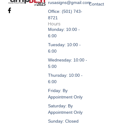
rusasigns@gmail.com
Contact
F
Office: (501) 743-
a
8721
c
Hours
e
Monday: 10:00 -
b
6:00
o
o
Tuesday: 10:00 -
k
6:00
-
f
Wednesday: 10:00 -
5:00
Thursday: 10:00 -
6:00
Friday: By
Appointment Only
Saturday: By
Appointment Only
Sunday: Closed