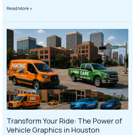
Read More »
Transform
Your
Ride:
The
Power
of
Vehicle
Graphics
in
Houston
Transform Your Ride: The Power of
Vehicle Graphics in Houston