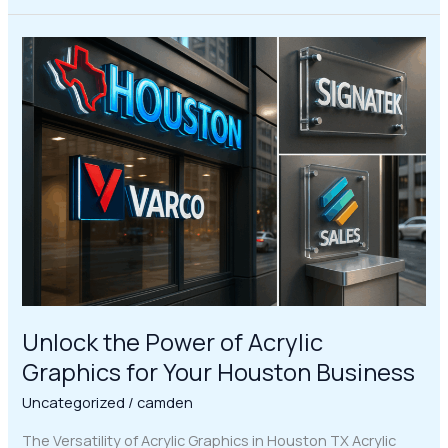
Unlock
the
Power
of
Acrylic
Graphics
for
Your
Houston
Business
Unlock the Power of Acrylic
Graphics for Your Houston Business
Uncategorized
/
camden
The Versatility of Acrylic Graphics in Houston TX Acrylic