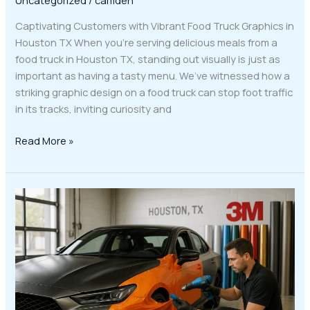
Captivating Customers with Vibrant Food Truck Graphics in
Houston TX When you’re serving delicious meals from a
food truck in Houston TX, standing out visually is just as
important as having a tasty menu. We’ve witnessed how a
striking graphic design on a food truck can stop foot traffic
in its tracks, inviting curiosity and
Read More »
Transform
Your
Ride
with
3M
Wraps
and