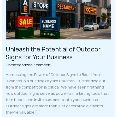
Signs
for
Your
Business
Unleash the Potential of Outdoor
Signs for Your Business
Uncategorized
/
camden
Harnessing the Power of Outdoor Signs to Boost Your
Business In a bustling city like Houston TX, standing out
from the competition is critical. We have seen firsthand
how outdoor signs serve as powerful marketing tools that
turn heads and invite customers into your business.
Outdoor signs are more than just decorative elements;
they’re valuable […]