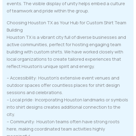
events. The visible display of unity helps embed a culture
of teamwork and pride within the group.
Choosing Houston TX as Your Hub for Custom Shirt Team
Building
Houston TX is a vibrant city full of diverse businesses and
active communities, perfect for hosting engaging team
building with custom shirts. We have worked closely with
local organizations to create tailored experiences that
reflect Houston’s unique spirit and energy.
– Accessibility: Houston’s extensive event venues and
outdoor spaces offer countless places for shirt design
sessions and celebrations.
– Local pride: Incorporating Houston landmarks or symbols
into shirt designs creates additional connection to the
city.
– Community: Houston teams often have strong roots
here, making coordinated team activities highly