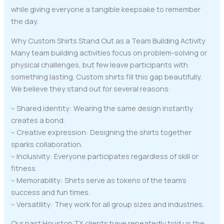
while giving everyone a tangible keepsake to remember
the day.
Why Custom Shirts Stand Out as a Team Building Activity
Many team building activities focus on problem-solving or
physical challenges, but few leave participants with
something lasting. Custom shirts fill this gap beautifully.
We believe they stand out for several reasons:
– Shared identity: Wearing the same design instantly
creates a bond.
– Creative expression: Designing the shirts together
sparks collaboration.
– Inclusivity: Everyone participates regardless of skill or
fitness.
– Memorability: Shirts serve as tokens of the team’s
success and fun times.
– Versatility: They work for all group sizes and industries.
Our past Houston TX clients have repeatedly told us the