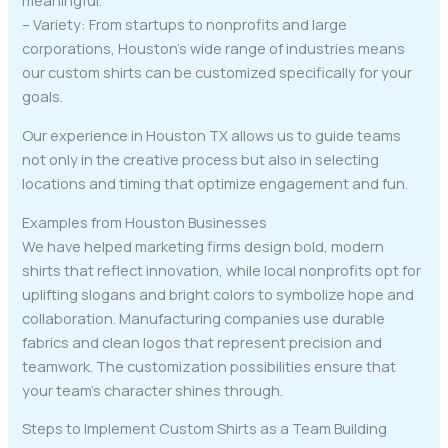
meaningful.
– Variety: From startups to nonprofits and large
corporations, Houston’s wide range of industries means
our custom shirts can be customized specifically for your
goals.
Our experience in Houston TX allows us to guide teams
not only in the creative process but also in selecting
locations and timing that optimize engagement and fun.
Examples from Houston Businesses
We have helped marketing firms design bold, modern
shirts that reflect innovation, while local nonprofits opt for
uplifting slogans and bright colors to symbolize hope and
collaboration. Manufacturing companies use durable
fabrics and clean logos that represent precision and
teamwork. The customization possibilities ensure that
your team’s character shines through.
Steps to Implement Custom Shirts as a Team Building