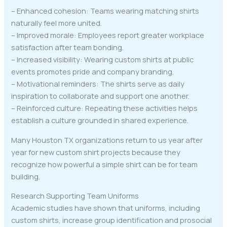
– Enhanced cohesion: Teams wearing matching shirts
naturally feel more united.
– Improved morale: Employees report greater workplace
satisfaction after team bonding.
– Increased visibility: Wearing custom shirts at public
events promotes pride and company branding.
– Motivational reminders: The shirts serve as daily
inspiration to collaborate and support one another.
– Reinforced culture: Repeating these activities helps
establish a culture grounded in shared experience.
Many Houston TX organizations return to us year after
year for new custom shirt projects because they
recognize how powerful a simple shirt can be for team
building.
Research Supporting Team Uniforms
Academic studies have shown that uniforms, including
custom shirts, increase group identification and prosocial