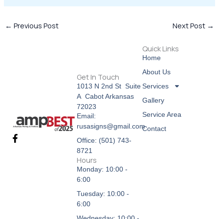
←
Previous Post
Next Post
→
Quick Links
Home
About Us
Get In Touch
Services
1013 N 2nd St Suite
A Cabot Arkansas
Gallery
72023
Service Area
Email:
rusasigns@gmail.com
Contact
F
Office: (501) 743-
a
8721
c
Hours
e
Monday: 10:00 -
b
6:00
o
o
Tuesday: 10:00 -
k
6:00
-
f
Wednesday: 10:00 -