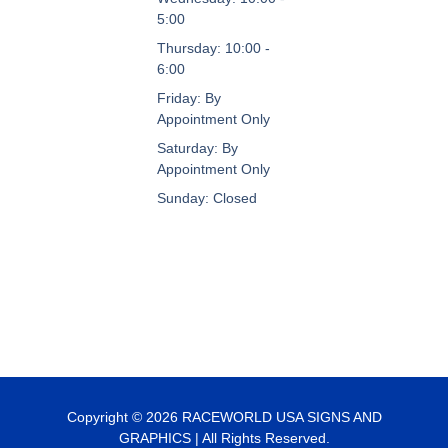
5:00
Thursday: 10:00 -
6:00
Friday: By
Appointment Only
Saturday: By
Appointment Only
Sunday: Closed
Copyright © 2026 RACEWORLD USA SIGNS AND
GRAPHICS | All Rights Reserved.