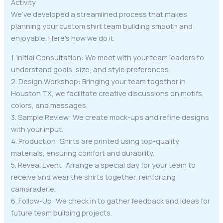
Activity
We’ve developed a streamlined process that makes
planning your custom shirt team building smooth and
enjoyable. Here’s how we do it:
1. Initial Consultation: We meet with your team leaders to
understand goals, size, and style preferences.
2. Design Workshop: Bringing your team together in
Houston TX, we facilitate creative discussions on motifs,
colors, and messages.
3. Sample Review: We create mock-ups and refine designs
with your input.
4. Production: Shirts are printed using top-quality
materials, ensuring comfort and durability.
5. Reveal Event: Arrange a special day for your team to
receive and wear the shirts together, reinforcing
camaraderie.
6. Follow-Up: We check in to gather feedback and ideas for
future team building projects.