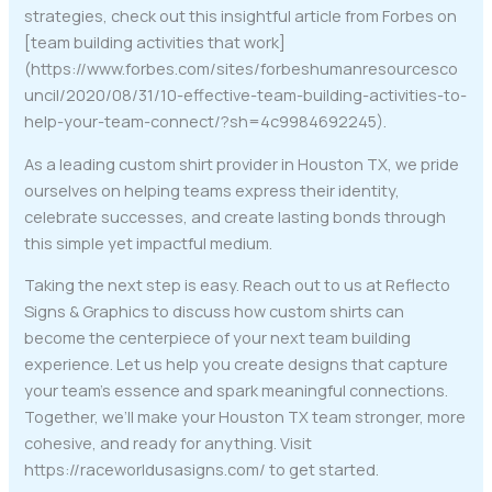
strategies, check out this insightful article from Forbes on
[team building activities that work]
(https://www.forbes.com/sites/forbeshumanresourcesco
uncil/2020/08/31/10-effective-team-building-activities-to-
help-your-team-connect/?sh=4c9984692245).
As a leading custom shirt provider in Houston TX, we pride
ourselves on helping teams express their identity,
celebrate successes, and create lasting bonds through
this simple yet impactful medium.
Taking the next step is easy. Reach out to us at Reflecto
Signs & Graphics to discuss how custom shirts can
become the centerpiece of your next team building
experience. Let us help you create designs that capture
your team’s essence and spark meaningful connections.
Together, we’ll make your Houston TX team stronger, more
cohesive, and ready for anything. Visit
https://raceworldusasigns.com/ to get started.