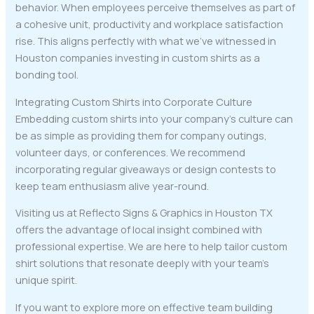
behavior. When employees perceive themselves as part of
a cohesive unit, productivity and workplace satisfaction
rise. This aligns perfectly with what we’ve witnessed in
Houston companies investing in custom shirts as a
bonding tool.
Integrating Custom Shirts into Corporate Culture
Embedding custom shirts into your company’s culture can
be as simple as providing them for company outings,
volunteer days, or conferences. We recommend
incorporating regular giveaways or design contests to
keep team enthusiasm alive year-round.
Visiting us at Reflecto Signs & Graphics in Houston TX
offers the advantage of local insight combined with
professional expertise. We are here to help tailor custom
shirt solutions that resonate deeply with your team’s
unique spirit.
If you want to explore more on effective team building