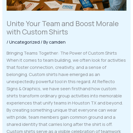
Unite Your Team and Boost Morale
with Custom Shirts
/
Uncategorized
/ By
camden
Bringing Teams Together: The Power of Custom Shirts
When it comes to team building, we often look for activities
that foster connection, creativity, and a sense of
belonging. Custom shirts have emerged as an
unexpectedly powerful tool in this regard. At Reflecto
Signs & Graphics, we have seen firsthand how custom
shirts transform ordinary group activities into memorable
experiences that unify teams in Houston TX and beyond.
By creating something unique that everyone can wear
with pride, team members gain common ground and a
shared identity that carries long after the shirt is off.
Custom shirts serve as a visible celebration of teamwork