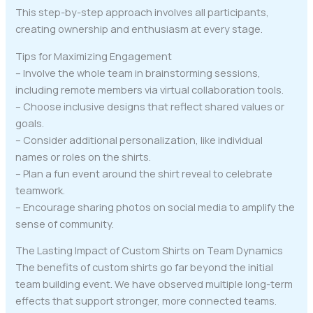
This step-by-step approach involves all participants,
creating ownership and enthusiasm at every stage.
Tips for Maximizing Engagement
– Involve the whole team in brainstorming sessions,
including remote members via virtual collaboration tools.
– Choose inclusive designs that reflect shared values or
goals.
– Consider additional personalization, like individual
names or roles on the shirts.
– Plan a fun event around the shirt reveal to celebrate
teamwork.
– Encourage sharing photos on social media to amplify the
sense of community.
The Lasting Impact of Custom Shirts on Team Dynamics
The benefits of custom shirts go far beyond the initial
team building event. We have observed multiple long-term
effects that support stronger, more connected teams.