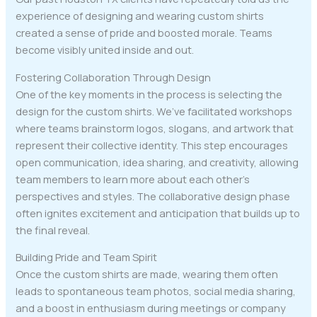
experience of designing and wearing custom shirts
created a sense of pride and boosted morale. Teams
become visibly united inside and out.
Fostering Collaboration Through Design
One of the key moments in the process is selecting the
design for the custom shirts. We’ve facilitated workshops
where teams brainstorm logos, slogans, and artwork that
represent their collective identity. This step encourages
open communication, idea sharing, and creativity, allowing
team members to learn more about each other’s
perspectives and styles. The collaborative design phase
often ignites excitement and anticipation that builds up to
the final reveal.
Building Pride and Team Spirit
Once the custom shirts are made, wearing them often
leads to spontaneous team photos, social media sharing,
and a boost in enthusiasm during meetings or company